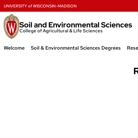
Skip
UNIVERSITY
of
WISCONSIN-MADISON
to
content
Soil and Environmental Sciences
College of Agricultural & Life Sciences
Welcome
Soil & Environmental Sciences Degrees
Rese
Mission and Values
Courses
Re
R
News
Undergraduate
Ex
Profiles Newsletters
Graduate
Sn
History
Soi
Ana
Contact
UW
Employment & Funding
Opportunities
The