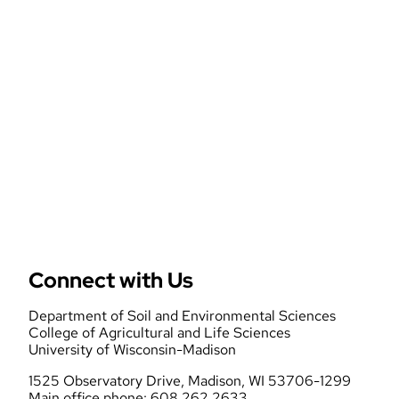
Mo
Tur
Pr
Connect with Us
Department of Soil and Environmental Sciences
College of Agricultural and Life Sciences
University of Wisconsin-Madison
1525 Observatory Drive, Madison, WI 53706-1299
Main office phone: 608.262.2633