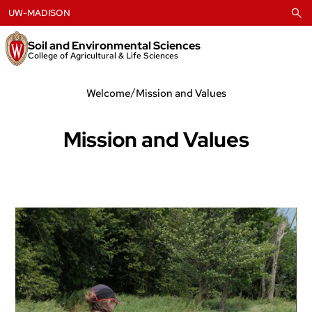
Skip
UW-MADISON
to
content
Soil and Environmental Sciences
College of Agricultural & Life Sciences
/
Welcome
Mission and Values
Mission and Values