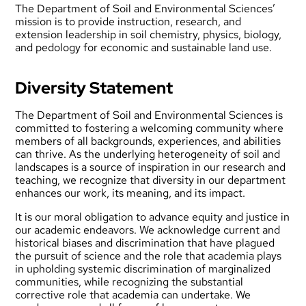
The Department of Soil and Environmental Sciences’
mission is to provide instruction, research, and
extension leadership in soil chemistry, physics, biology,
and pedology for economic and sustainable land use.
Diversity Statement
The Department of Soil and Environmental Sciences is
committed to fostering a welcoming community where
members of all backgrounds, experiences, and abilities
can thrive. As the underlying heterogeneity of soil and
landscapes is a source of inspiration in our research and
teaching, we recognize that diversity in our department
enhances our work, its meaning, and its impact.
It is our moral obligation to advance equity and justice in
our academic endeavors. We acknowledge current and
historical biases and discrimination that have plagued
the pursuit of science and the role that academia plays
in upholding systemic discrimination of marginalized
communities, while recognizing the substantial
corrective role that academia can undertake. We