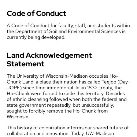
Code of Conduct
A Code of Conduct for faculty, staff, and students within
the Department of Soil and Environmental Sciences is
currently being developed.
Land Acknowledgement
Statement
The University of Wisconsin-Madison occupies Ho-
Chunk Land, a place their nation has called Teejop (Day-
JOPE) since time immemorial. In an 1832 treaty, the
Ho-Chunk were forced to cede this territory. Decades
of ethnic cleansing followed when both the federal and
state government repeatedly, but unsuccessfully,
sought to forcibly remove the Ho-Chunk from
Wisconsin.
This history of colonization informs our shared future of
collaboration and innovation. Today, UW-Madison