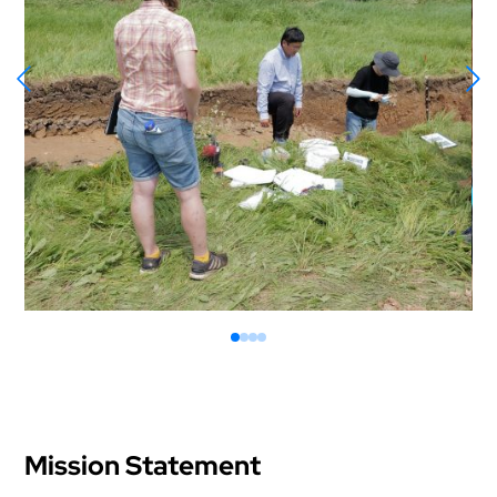
Mission Statement