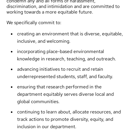
condemn any and all forms of harassment,
discrimination, and intimidation and are committed to
working towards a more equitable future.
We specifically commit to:
creating an environment that is diverse, equitable,
inclusive, and welcoming.
incorporating place-based environmental
knowledge in research, teaching, and outreach.
advancing initiatives to recruit and retain
underrepresented students, staff, and faculty.
ensuring that research performed in the
department equitably serves diverse local and
global communities.
continuing to learn about, allocate resources, and
track actions to promote diversity, equity, and
inclusion in our department.