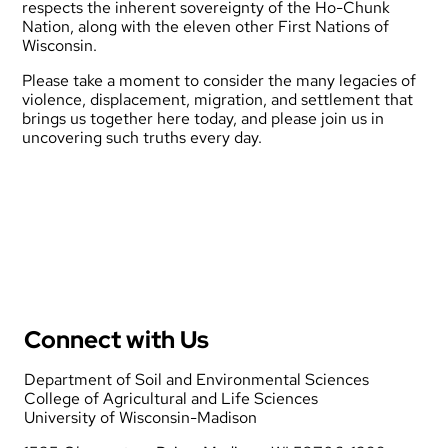
respects the inherent sovereignty of the
Ho-Chunk
Nation
, along with the eleven other First Nations of
Wisconsin.
Please take a moment to consider the many legacies of
violence, displacement, migration, and settlement that
brings us together here today, and please join us in
uncovering such truths every day.
Connect with Us
Department of Soil and Environmental Sciences
College of Agricultural and Life Sciences
University of Wisconsin-Madison