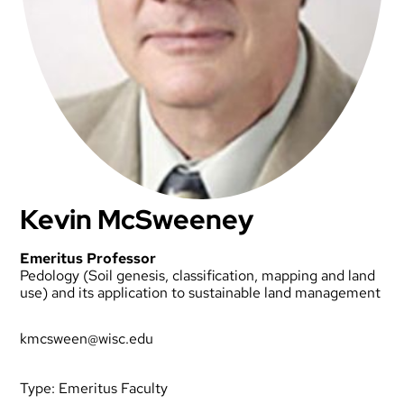
Kevin McSweeney
Emeritus Professor
Pedology (Soil genesis, classification, mapping and land
use) and its application to sustainable land management
kmcsween@wisc.edu
Type:
Emeritus Faculty