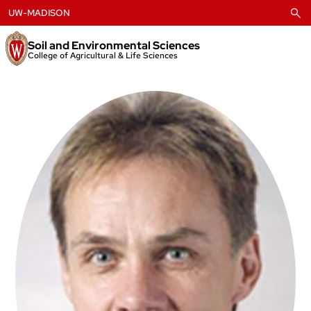
Skip
UW-MADISON
to
content
Soil and Environmental Sciences
College of Agricultural & Life Sciences