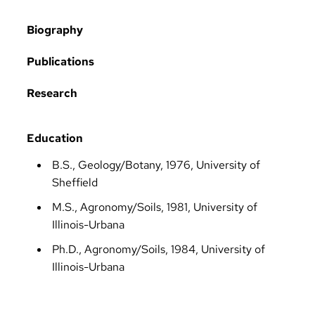
Biography
Publications
Research
Education
B.S., Geology/Botany, 1976, University of
Sheffield
M.S., Agronomy/Soils, 1981, University of
Illinois-Urbana
Ph.D., Agronomy/Soils, 1984, University of
Illinois-Urbana