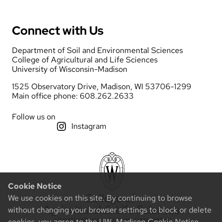
Connect with Us
Department of Soil and Environmental Sciences
College of Agricultural and Life Sciences
University of Wisconsin-Madison
1525 Observatory Drive, Madison, WI 53706-1299
Main office phone: 608.262.2633
Follow us on
Instagram
Cookie Notice
We use cookies on this site. By continuing to browse
without changing your browser settings to block or delete
cookies, you agree to the
UW–Madison Cookie Notice
.